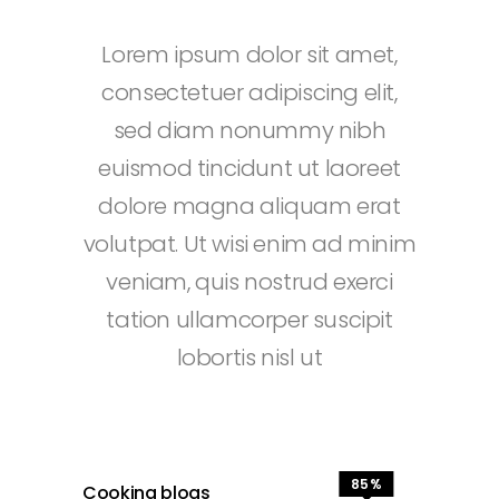
Lorem ipsum dolor sit amet,
consectetuer adipiscing elit,
sed diam nonummy nibh
euismod tincidunt ut laoreet
dolore magna aliquam erat
volutpat. Ut wisi enim ad minim
veniam, quis nostrud exerci
tation ullamcorper suscipit
lobortis nisl ut
85
Cooking blogs