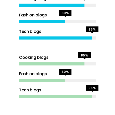
60
Fashion blogs
95
Tech blogs
85
Cooking blogs
60
Fashion blogs
95
Tech blogs