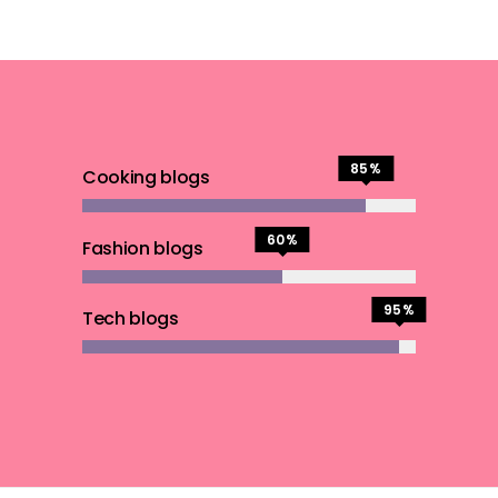
85
Cooking blogs
60
Fashion blogs
95
Tech blogs