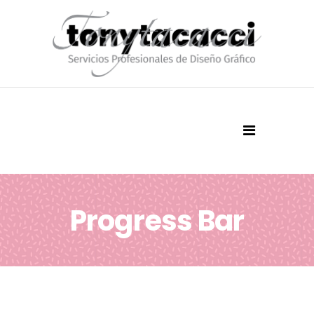
Progress Bar