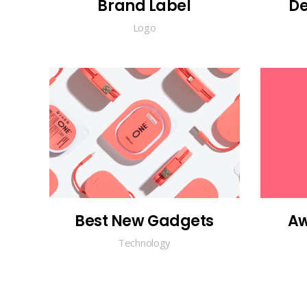
Brand Label
De
Logo
Best New Gadgets
Aw
Technology