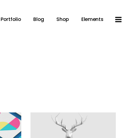
Portfolio
Blog
Shop
Elements