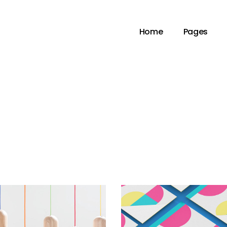
Home
Pages