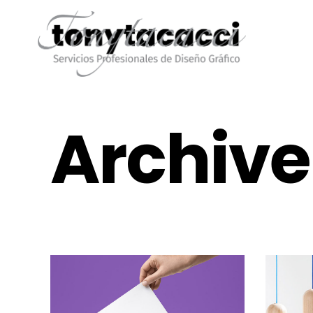
Archive