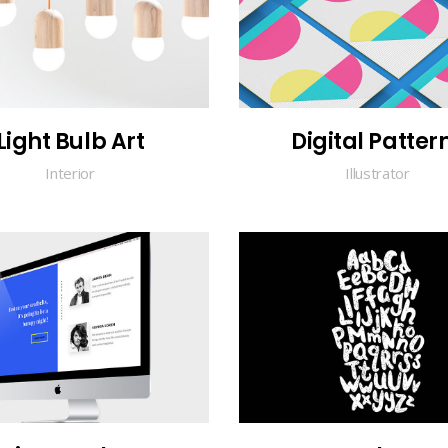
Light Bulb Art
Digital Patter
Interior
Illustrator