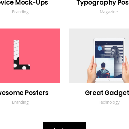
vice Mock-Ups
Typography Pos
Branding
Magazine
esome Posters
Great Gadget
Branding
Technology