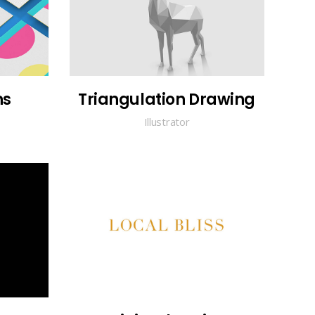
ns
Triangulation Drawing
Illustrator