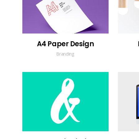
A4 Paper Design
Branding