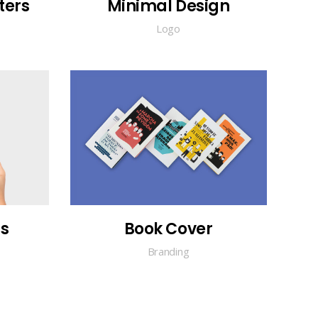
ters
Minimal Design
Logo
s
Book Cover
Branding